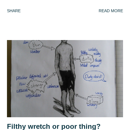
have spent my summer reading. After spending lockdown in
SHARE
READ MORE
Thailand with a rapidly deleting selection of books (reading
A Casual Vacancy was a last resort), coming back to a house
of full bookshelves was a treat. It felt good for the soul to
escape the worries of the present by slipping into another,
fictional world whose problems were not my concern. I
have also been playing a lot of computer games, revisiting
many of the games that I enjoyed as a child: The Settlers ,
Civilisation , Frontier Elite , Rome Total War . If you're not
a 1990s computer game fan then, no, you're not alone but
please indulge me as I reminisce. This summer, with time
on my hands, I started to think seriously about why it was I
enjoy playing these games, and why they se...
Filthy wretch or poor thing?