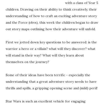
with a class of Year 5
children. Drawing on their ability to think creatively, their
understanding of how to craft an exciting adventure story
and the Force (obvs), this week the children began to draw
out story maps outlining how their adventure will unfold.
First we jotted down key questions to be answered: is the
warrior a hero or a villain? what will they discover? what
will stand in their way? What will they learn about
themselves on the journey?
Some of their ideas have been terrific - especially the
understanding that a great adventure story needs to have
thrills and spills, a gripping opening scene and (mild) peril!
Star Wars is such an excellent vehicle for engaging