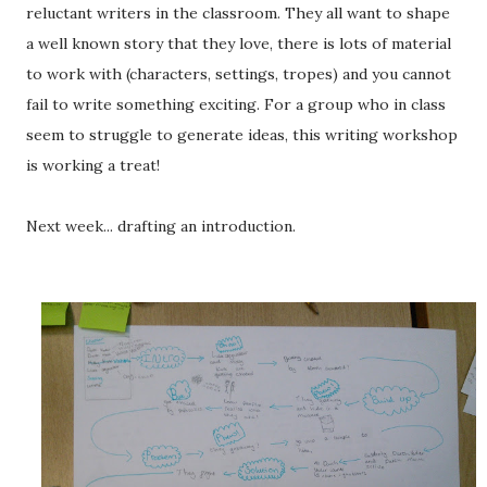
reluctant writers in the classroom. They all want to shape
a well known story that they love, there is lots of material
to work with (characters, settings, tropes) and you cannot
fail to write something exciting. For a group who in class
seem to struggle to generate ideas, this writing workshop
is working a treat!
Next week... drafting an introduction.