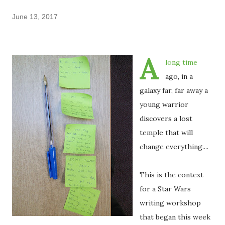
June 13, 2017
A
long time
ago, in a
galaxy far, far away a
young warrior
discovers a lost
temple that will
change everything....
This is the context
for a Star Wars
writing workshop
that began this week