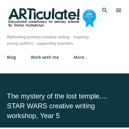
Skip to main content
Rethinking primary creative writing - inspiring
young authors - supporting teachers.
Blog
Work with me
More…
The mystery of the lost temple....
STAR WARS creative writing
workshop, Year 5