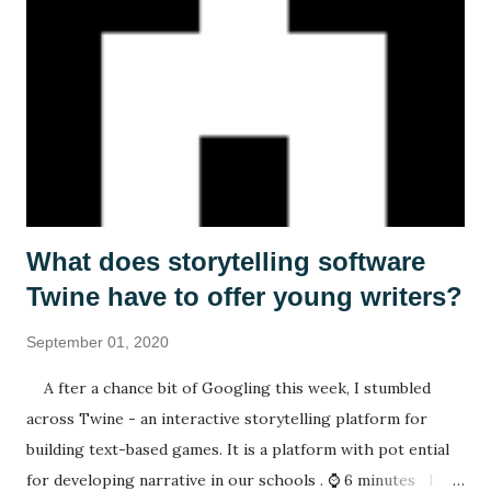
What does storytelling software
Twine have to offer young writers?
September 01, 2020
A fter a chance bit of Googling this week, I stumbled
across Twine - an interactive storytelling platform for
building text-based games. It is a platform with pot ential
for developing narrative in our schools . ⌚ 6 minutes I