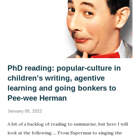
country or community, no group ever sees the world the
same way and we discussed how the islanders might react
differently to the man. Is he a poor thing who needs to be
rescued? Is he a curiosity? Is he a threat? We each adopted
an islander and took on their perspective f...
PhD reading: popular-culture in
children's writing, agentive
learning and going bonkers to
Pee-wee Herman
January 05, 2022
A bit of a backlog of reading to summarise, but here I will
look at the following..... From Superman to singing the