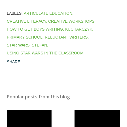
LABELS:
ARTICULATE EDUCATION
CREATIVE LITERACY
CREATIVE WORKSHOPS
HOW TO GET BOYS WRITING
KUCHARCZYK
PRIMARY SCHOOL
RELUCTANT WRITERS
STAR WARS
STEFAN
USING STAR WARS IN THE CLASSROOM
SHARE
Popular posts from this blog