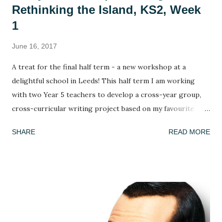
Rethinking the Island, KS2, Week
1
June 16, 2017
A treat for the final half term - a new workshop at a
delightful school in Leeds! This half term I am working
with two Year 5 teachers to develop a cross-year group,
cross-curricular writing project based on my favourite
picture book, Armin Greder's The Island . I've done this
SHARE
READ MORE
book many times and every time the response is different!
This week, we got to grips with the facts, possibilities and
mysteries of the story. What do we know about the story
so far? (we only ever read up to page 6 to leave it on a
knife edge...) What doesn't this story tell us and what could
we infer or predict? We looked at the crowd of islanders
who 'welcome' the stranger's arrival. As in every class,