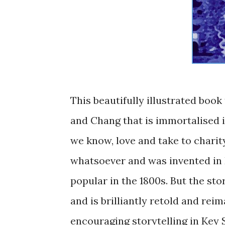
This beautifully illustrated book
and Chang that is immortalised i
we know, love and take to charity
whatsoever and was invented in 
popular in the 1800s. But the st
and is brilliantly retold and re
encouraging storytelling in Key S