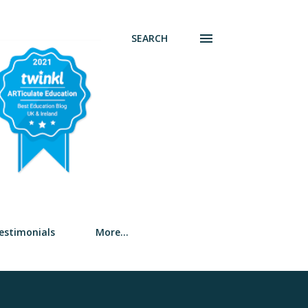
SEARCH
estimonials
More…