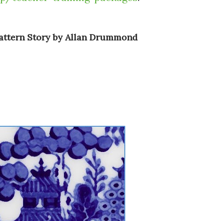
Pattern Story by Allan Drummond