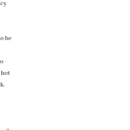
acy
to be
to
 hot
k.