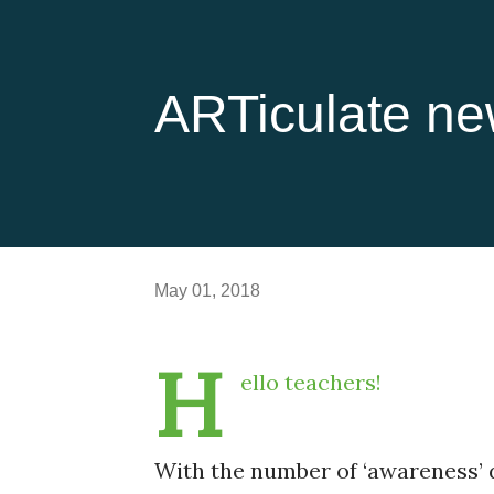
ARTiculate ne
May 01, 2018
H
ello teachers!
With the number of ‘awareness’ d