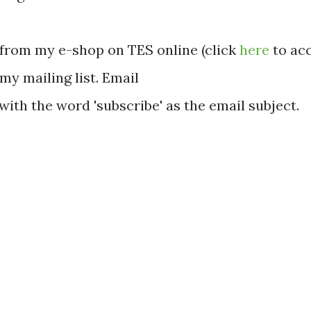
from my e-shop on TES online (click
here
to acc
 my mailing list. Email
with the word 'subscribe' as the email subject.