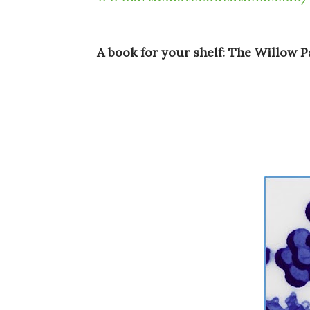
A book for your shelf: The Willow 