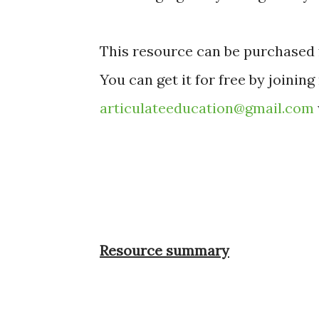
This resource can be purchased 
You can get it for free by joining
articulateeducation@gmail.com
Resource summary