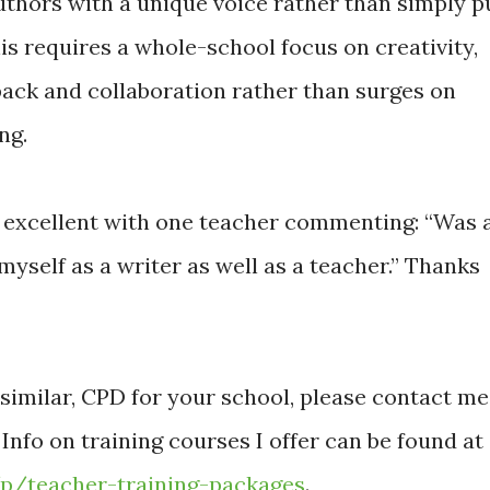
uthors with a unique voice rather than simply p
his requires a whole-school focus on creativity,
back and collaboration rather than surges on
ng.
 excellent with one teacher commenting: “Was 
myself as a writer as well as a teacher.” Thanks
r similar, CPD for your school, please contact me
. Info on training courses I offer can be found at
/p/teacher-training-packages
.