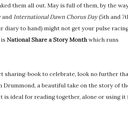
nked them all out. May is full of them, by the way
y
and
International Dawn Chorus Day
(5th and 7t
ur diary to hand) might not get your pulse racin
 is
National Share a Story Month
which runs
ect sharing-book to celebrate, look no further th
n Drummond, a beautiful take on the story of th
 is ideal for reading together, alone or using it 