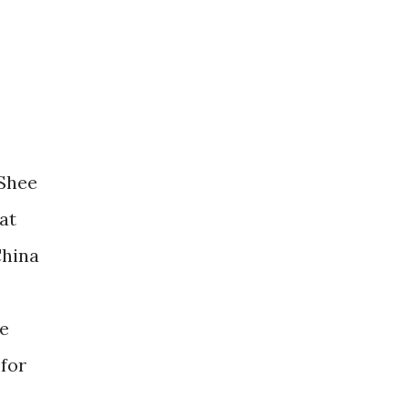
-Shee
at
China
re
 for