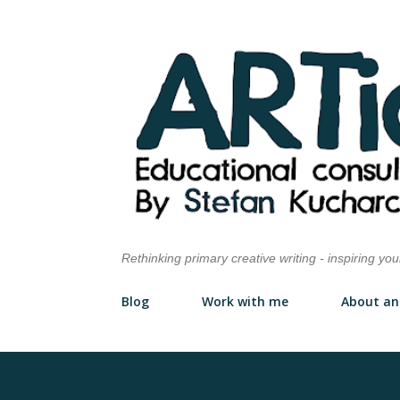
Rethinking primary creative writing - inspiring yo
Blog
Work with me
About an