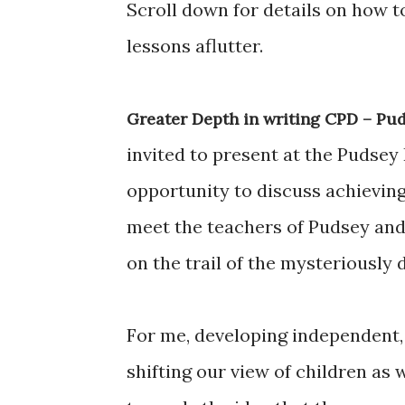
Scroll down for details on how 
lessons aflutter.
Greater Depth in writing CPD – Pud
invited to present at the Pudsey
opportunity to discuss achieving
meet the teachers of Pudsey and
on the trail of the mysteriously 
For me, developing independent, 
shifting our view of children as