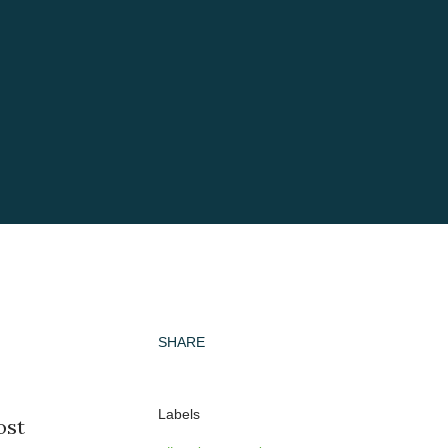
SHARE
Labels
ost