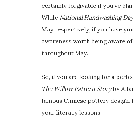
certainly forgivable if you’ve bla
While
National Handwashing Da
May respectively, if you have yo
awareness worth being aware of
throughout May.
So, if you are looking for a perf
The Willow Pattern Story
by Alla
famous Chinese pottery design. It
your literacy lessons.