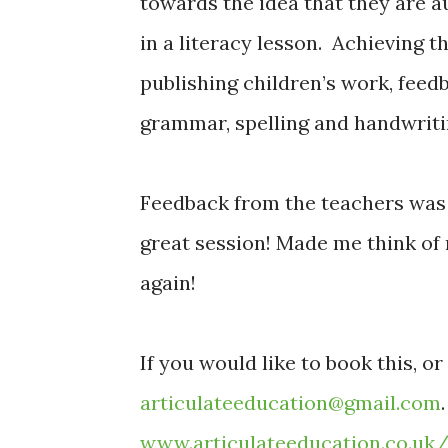
towards the idea that they are a
in a literacy lesson. Achieving t
publishing children’s work, feed
grammar, spelling and handwriti
Feedback from the teachers was
great session! Made me think of 
again!
If you would like to book this, o
articulateeducation@gmail.com
www.articulateeducation.co.uk