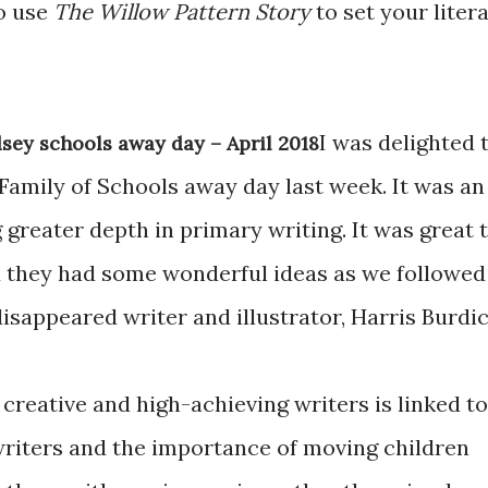
to use
The Willow Pattern Story
to set your liter
I was delighted 
sey schools away day – April 2018
 Family of Schools away day last week. It was an
 greater depth in primary writing. It was great 
 they had some wonderful ideas as we followed
disappeared writer and illustrator, Harris Burdic
creative and high-achieving writers is linked to
 writers and the importance of moving children