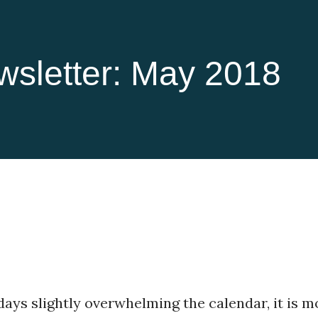
wsletter: May 2018
ays slightly overwhelming the calendar, it is m