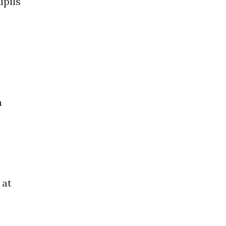
upils
a
 at