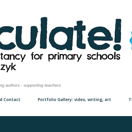
Skip to main content
ung authors - supporting teachers.
d Contact
Portfolio Gallery: video, writing, art
T