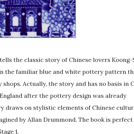
 tells the classic story of Chinese lovers Koong
n the familiar blue and white pottery pattern th
 shops. Actually, the story and has no basis in 
England after the pottery design was already
ory draws on stylistic elements of Chinese cultu
imagined by Allan Drummond. The book is perfect
tage 1.