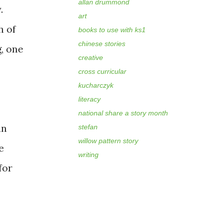
allan drummond
.
art
h of
books to use with ks1
chinese stories
g, one
creative
cross curricular
kucharczyk
literacy
national share a story month
an
stefan
willow pattern story
e
writing
for