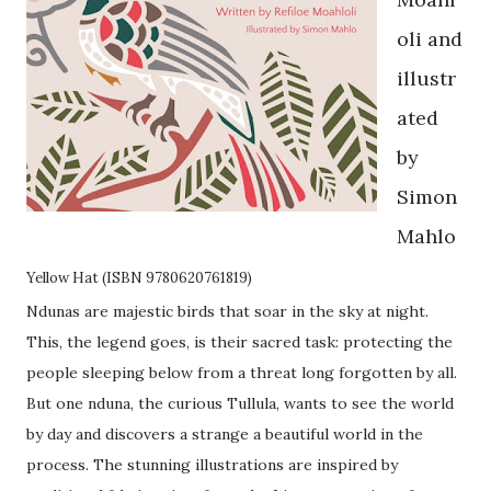
oli and
illustr
ated
by
Simon
Mahlo
Yellow Hat (ISBN 9780620761819)
Ndunas are majestic birds that soar in the sky at night.
This, the legend goes, is their sacred task: protecting the
people sleeping below from a threat long forgotten by all.
But one nduna, the curious Tullula, wants to see the world
by day and discovers a strange a beautiful world in the
process. The stunning illustrations are inspired by