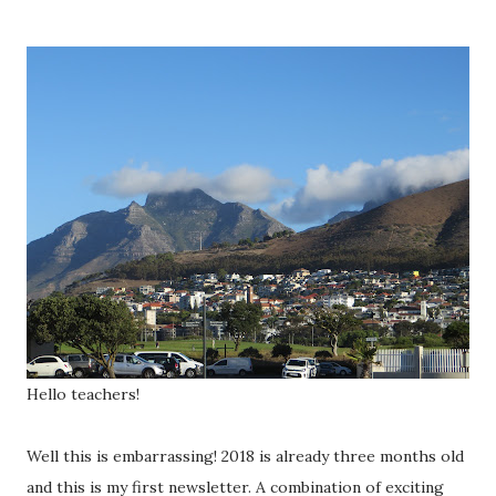
Hello teachers!
Well this is embarrassing! 2018 is already three months old
and this is my first newsletter. A combination of exciting