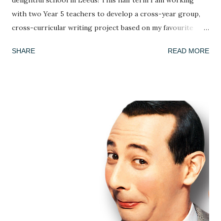
delightful school in Leeds! This half term I am working
with two Year 5 teachers to develop a cross-year group,
cross-curricular writing project based on my favourite
picture book, Armin Greder's The Island . I've done this
SHARE
READ MORE
book many times and every time the response is different!
This week, we got to grips with the facts, possibilities and
mysteries of the story. What do we know about the story
so far? (we only ever read up to page 6 to leave it on a
knife edge...) What doesn't this story tell us and what could
we infer or predict? We looked at the crowd of islanders
who 'welcome' the stranger's arrival. As in every class,
country or community, no group ever sees the world the
same way and we discussed how the islanders might react
differently to the man. Is he a poor thing who needs to be
rescued? Is he a curiosity? Is he a threat? We each adopted
an islander and took on their perspective f...