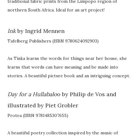
traditional fabric prints from the Limpopo region of
northern South Africa. Ideal for an art project!
Ink
by Ingrid Mennen
Tafelberg Publishers (ISBN 9780624092903)
As Tinka learns the words for things near her house, she
learns that words can have meaning and be made into
stories. A beautiful picture book and an intriguing concept.
Day for a Hullabalo
o by Philip de Vos and
illustrated by Piet Grobler
Protea (ISBN 9781485307655)
A beautiful poetry collection inspired by the music of