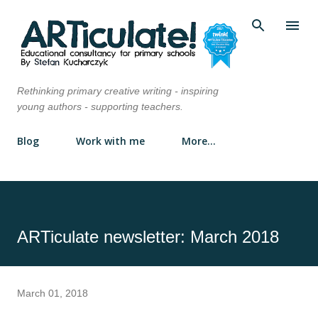
Skip to main content
Rethinking primary creative writing - inspiring
young authors - supporting teachers.
Blog
Work with me
More…
ARTiculate newsletter: March 2018
March 01, 2018