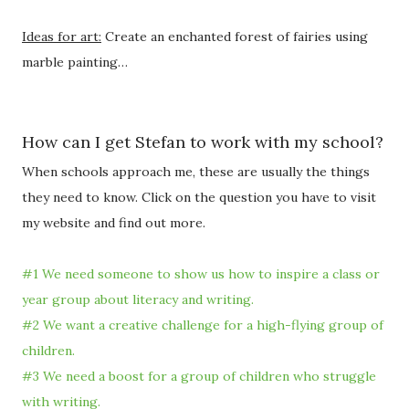
Ideas for art:
Create an enchanted forest of fairies using
marble painting…
How can I get Stefan to work with my school?
When schools approach me, these are usually the things
they need to know. Click on the question you have to visit
my website and find out more.
#1 We need someone to show us how to inspire a class or
year group about literacy and writing.
#2 We want a creative challenge for a high-flying group of
children.
#3 We need a boost for a group of children who struggle
with writing.