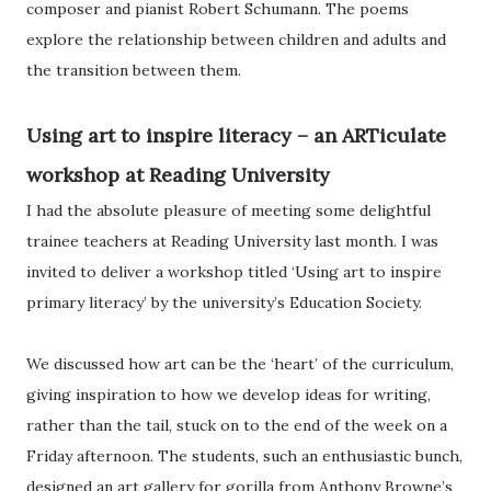
composer and pianist Robert Schumann. The poems
explore the relationship between children and adults and
the transition between them.
Using art to inspire literacy – an ARTiculate
workshop at Reading University
I had the absolute pleasure of meeting some delightful
trainee teachers at Reading University last month. I was
invited to deliver a workshop titled ‘Using art to inspire
primary literacy’ by the university’s Education Society.
We discussed how art can be the ‘heart’ of the curriculum,
giving inspiration to how we develop ideas for writing,
rather than the tail, stuck on to the end of the week on a
Friday afternoon. The students, such an enthusiastic bunch,
designed an art gallery for gorilla from Anthony Browne’s