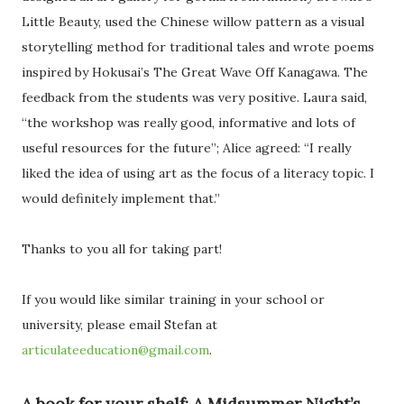
Little Beauty, used the Chinese willow pattern as a visual
storytelling method for traditional tales and wrote poems
inspired by Hokusai’s The Great Wave Off Kanagawa. The
feedback from the students was very positive. Laura said,
“the workshop was really good, informative and lots of
useful resources for the future”; Alice agreed: “I really
liked the idea of using art as the focus of a literacy topic. I
would definitely implement that.”
Thanks to you all for taking part!
If you would like similar training in your school or
university, please email Stefan at
articulateeducation@gmail.com
.
A book for your shelf: A Midsummer Night’s