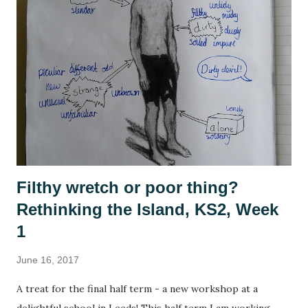
have also been playing a lot of computer games, revisiting
many of the games that I enjoyed as a child: The Settlers ,
Civilisation , Frontier Elite , Rome Total War . If you're not
a 1990s computer game fan then, no, you're not alone but
please indulge me as I reminisce. This summer, with time
on my hands, I started to think seriously about why it was I
enjoy playing these games, and why they se...
Filthy wretch or poor thing?
Rethinking the Island, KS2, Week
1
June 16, 2017
A treat for the final half term - a new workshop at a