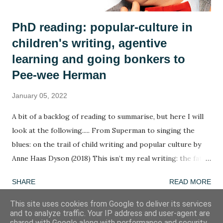
PhD reading: popular-culture in
children's writing, agentive
learning and going bonkers to
Pee-wee Herman
January 05, 2022
A bit of a backlog of reading to summarise, but here I will
look at the following..... From Superman to singing the
blues: on the trail of child writing and popular culture by
Anne Haas Dyson (2018) This isn’t my real writing: the fate
of children’s agency in a too-tight curriculum by Anne Haas
SHARE
READ MORE
Dyson (2020) Going bonkers! by Henry Jenkins (1988) A
summary in ten words: The agency of children determines
This site uses cookies from Google to deliver its services
and to analyze traffic. Your IP address and user-agent are
the agency of children. Word of the week: agentive
shared with Google along with performance and security