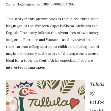
Xavier Nagel Agencies (ISBN 9780620737692)
This story in this picture book is told in the three main
languages of the Western Cape: isiXhosa, Afrikaans and
English. The story follows the adventures of two honey
badgers – Florence and Watson – as they travel around in
their caravan telling stories to children including one of
magic and mystery in the story of the sugarbush mouse.
Ideal for a topic on South Africa especially if you are
interested in languages.
Tullula
by
Relifoe
Moahl