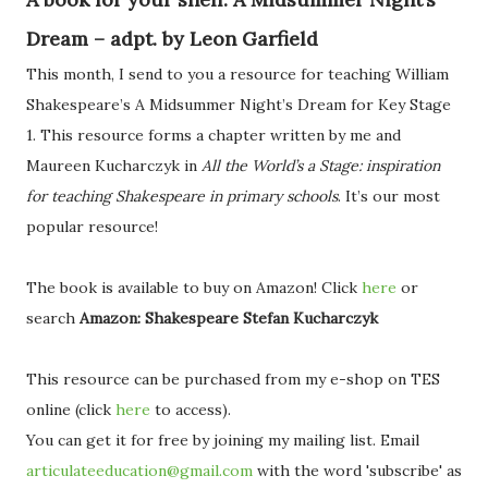
Dream – adpt. by Leon Garfield
This month, I send to you a resource for teaching William
Shakespeare’s A Midsummer Night’s Dream for Key Stage
1. This resource forms a chapter written by me and
Maureen Kucharczyk in
All the World’s a Stage: inspiration
for teaching Shakespeare in primary schools
. It’s our most
popular resource!
The book is available to buy on Amazon! Click
here
or
search
Amazon: Shakespeare Stefan Kucharczyk
This resource can be purchased from my e-shop on TES
online (click
here
to access).
You can get it for free by joining my mailing list. Email
articulateeducation@gmail.com
with the word 'subscribe' as