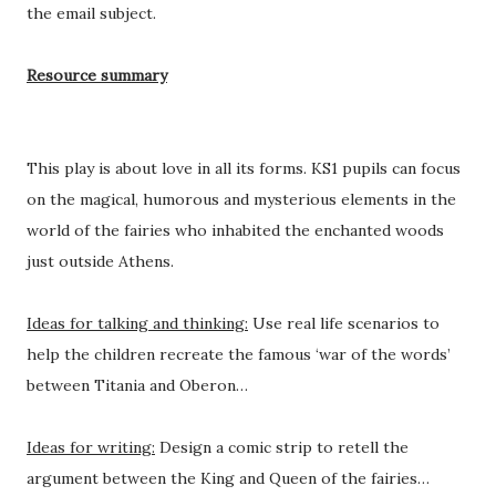
the email subject.
Resource summary
This play is about love in all its forms. KS1 pupils can focus
on the magical, humorous and mysterious elements in the
world of the fairies who inhabited the enchanted woods
just outside Athens.
Ideas for talking and thinking:
Use real life scenarios to
help the children recreate the famous ‘war of the words’
between Titania and Oberon…
Ideas for writing:
Design a comic strip to retell the
argument between the King and Queen of the fairies…