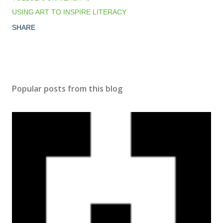
USING ART TO INSPIRE LITERACY
SHARE
Popular posts from this blog