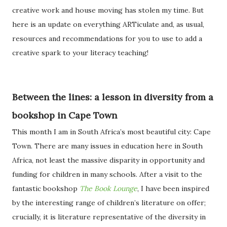
creative work and house moving has stolen my time. But
here is an update on everything ARTiculate and, as usual,
resources and recommendations for you to use to add a
creative spark to your literacy teaching!
Between the lines: a lesson in diversity from a
bookshop in Cape Town
This month I am in South Africa’s most beautiful city: Cape
Town. There are many issues in education here in South
Africa, not least the massive disparity in opportunity and
funding for children in many schools. After a visit to the
fantastic bookshop
The Book Lounge
, I have been inspired
by the interesting range of children’s literature on offer;
crucially, it is literature representative of the diversity in