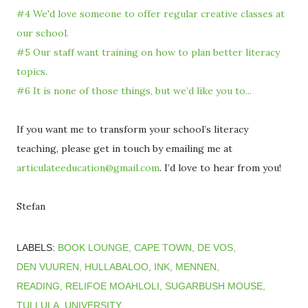
#4 We'd love someone to offer regular creative classes at
our school.
#5 Our staff want training on how to plan better literacy
topics.
#6 It is none of those things, but we’d like you to...
If you want me to transform your school’s literacy
teaching, please get in touch by emailing me at
articulateeducation@gmail.com
. I’d love to hear from you!
Stefan
LABELS:
BOOK LOUNGE
CAPE TOWN
DE VOS
DEN VUUREN
HULLABALOO
INK
MENNEN
READING
RELIFOE MOAHLOLI
SUGARBUSH MOUSE
TULLULA
UNIVERSITY