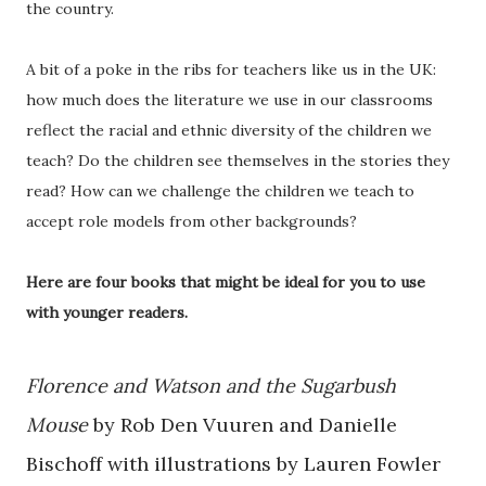
the country.
A bit of a poke in the ribs for teachers like us in the UK:
how much does the literature we use in our classrooms
reflect the racial and ethnic diversity of the children we
teach? Do the children see themselves in the stories they
read? How can we challenge the children we teach to
accept role models from other backgrounds?
Here are four books that might be ideal for you to use
with younger readers.
Florence and Watson and the Sugarbush
Mouse
by Rob Den Vuuren and Danielle
Bischoff with illustrations by Lauren Fowler