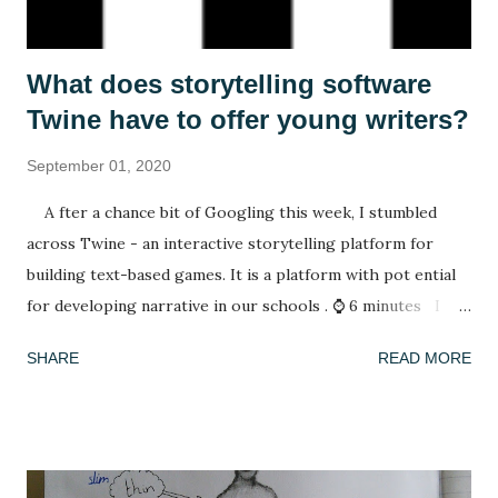
What does storytelling software
Twine have to offer young writers?
September 01, 2020
A fter a chance bit of Googling this week, I stumbled
across Twine - an interactive storytelling platform for
building text-based games. It is a platform with pot ential
for developing narrative in our schools . ⌚ 6 minutes I
have spent my summer reading. After spending lockdown in
SHARE
READ MORE
Thailand with a rapidly deleting selection of books (reading
A Casual Vacancy was a last resort), coming back to a house
of full bookshelves was a treat. It felt good for the soul to
escape the worries of the present by slipping into another,
fictional world whose problems were not my concern. I