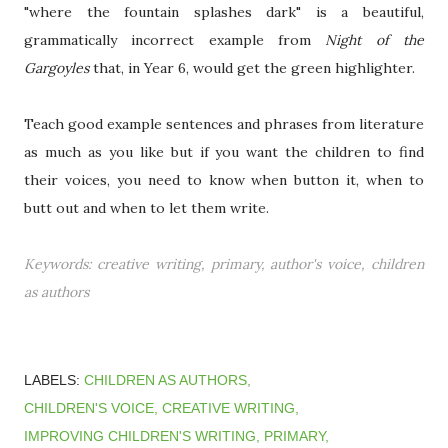
"where the fountain splashes dark" is a beautiful,
grammatically incorrect example from
Night of the
Gargoyles
that, in Year 6, would get the green highlighter.
Teach good example sentences and phrases from literature
as much as you like but if you want the children to find
their voices, you need to know when button it, when to
butt out and when to let them write.
Keywords: creative writing, primary, author's voice, children
as authors
LABELS:
CHILDREN AS AUTHORS
CHILDREN'S VOICE
CREATIVE WRITING
IMPROVING CHILDREN'S WRITING
PRIMARY