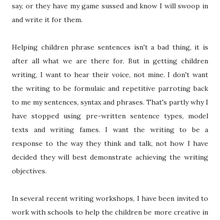
say, or they have my game sussed and know I will swoop in
and write it for them.
Helping children phrase sentences isn't a bad thing, it is
after all what we are there for. But in getting children
writing, I want to hear their voice, not mine. I don't want
the writing to be formulaic and repetitive parroting back
to me my sentences, syntax and phrases. That's partly why I
have stopped using pre-written sentence types, model
texts and writing fames. I want the writing to be a
response to the way they think and talk, not how I have
decided they will best demonstrate achieving the writing
objectives.
In several recent writing workshops, I have been invited to
work with schools to help the children be more creative in