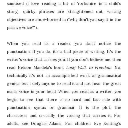
sanitised (I love reading a bit of Yorkshire in a child's
story), quirky phrases are straightened out, writing
objectives are shoe-horned in ("why don't you say it in the
passive voice?").
When you read as a reader, you don't notice the
punctuation. If you do, it's a bad piece of writing. It's the
writer's voice that carries you. If you don't believe me, then
read Nelson Mandela's book
Long Walk to Freedom
. No,
technically it's not an accomplished work of grammatical
genius, but I defy anyone to read it and not hear the great
man's voice in your head. When you read as a writer, you
begin to see that there is no hard and fast rule with
punctuation, syntax or grammar. It is the plot, the
characters and, crucially, the voicing that carries it. For
adults, see Douglas Adams. For children, Eve Bunting's