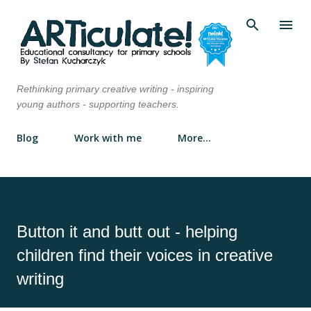
Skip to main content
Rethinking primary creative writing - inspiring
young authors - supporting teachers.
Blog
Work with me
More…
Button it and butt out - helping
children find their voices in creative
writing