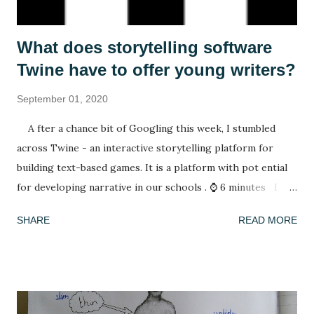
What does storytelling software
Twine have to offer young writers?
September 01, 2020
A fter a chance bit of Googling this week, I stumbled
across Twine - an interactive storytelling platform for
building text-based games. It is a platform with pot ential
for developing narrative in our schools . ⌚ 6 minutes I
have spent my summer reading. After spending lockdown in
SHARE
READ MORE
Thailand with a rapidly deleting selection of books (reading
A Casual Vacancy was a last resort), coming back to a house
of full bookshelves was a treat. It felt good for the soul to
escape the worries of the present by slipping into another,
fictional world whose problems were not my concern. I