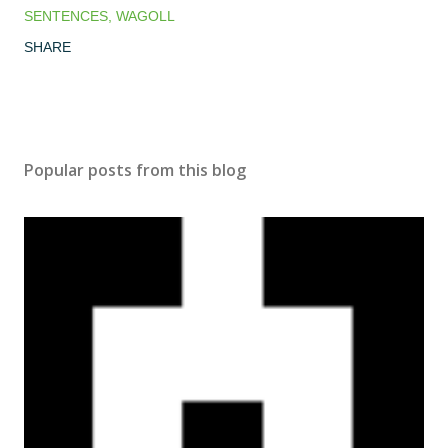
SENTENCES
WAGOLL
SHARE
Popular posts from this blog