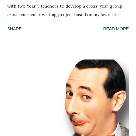
with two Year 5 teachers to develop a cross-year group,
cross-curricular writing project based on my favourite
picture book, Armin Greder's The Island . I've done this
SHARE
READ MORE
book many times and every time the response is different!
This week, we got to grips with the facts, possibilities and
mysteries of the story. What do we know about the story
so far? (we only ever read up to page 6 to leave it on a
knife edge...) What doesn't this story tell us and what could
we infer or predict? We looked at the crowd of islanders
who 'welcome' the stranger's arrival. As in every class,
country or community, no group ever sees the world the
same way and we discussed how the islanders might react
differently to the man. Is he a poor thing who needs to be
rescued? Is he a curiosity? Is he a threat? We each adopted
an islander and took on their perspective f...