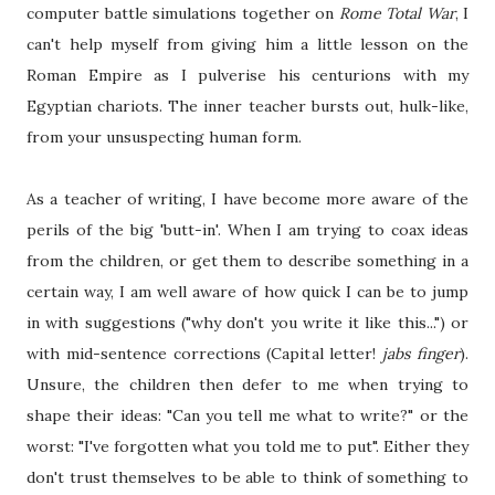
computer battle simulations together on
Rome Total War
, I
can't help myself from giving him a little lesson on the
Roman Empire as I pulverise his centurions with my
Egyptian chariots. The inner teacher bursts out, hulk-like,
from your unsuspecting human form.
As a teacher of writing, I have become more aware of the
perils of the big 'butt-in'. When I am trying to coax ideas
from the children, or get them to describe something in a
certain way, I am well aware of how quick I can be to jump
in with suggestions ("why don't you write it like this...") or
with mid-sentence corrections (Capital letter!
jabs finger
).
Unsure, the children then defer to me when trying to
shape their ideas: "Can you tell me what to write?" or the
worst: "I've forgotten what you told me to put". Either they
don't trust themselves to be able to think of something to