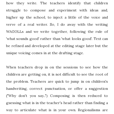
how they write. The teachers identify that children
struggle to compose and experiment with ideas and,
higher up the school, to inject a little of the voice and
verve of a real writer. So, I do away with the writing
WAGOLLs and we write together, following the rule of
'what sounds good' rather than 'what looks good'. Text can
be refined and developed at the editing stage later but the
unique voicing comes in at the drafting stage.
When teachers drop in on the sessions to see how the
children are getting on, it is not difficult to see the root of
the problem. Teachers are quick to jump in on children's
handwriting, correct punctuation, or offer a suggestion
("Why don't you say...") Composing is then reduced to
guessing what is in the teacher's head rather than finding a
way to articulate what is in your own. Regionalisms are