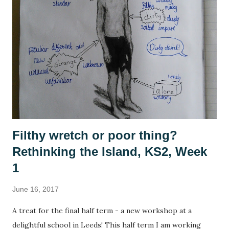
have also been playing a lot of computer games, revisiting
many of the games that I enjoyed as a child: The Settlers ,
Civilisation , Frontier Elite , Rome Total War . If you're not
a 1990s computer game fan then, no, you're not alone but
please indulge me as I reminisce. This summer, with time
on my hands, I started to think seriously about why it was I
enjoy playing these games, and why they se...
Filthy wretch or poor thing?
Rethinking the Island, KS2, Week
1
June 16, 2017
A treat for the final half term - a new workshop at a
delightful school in Leeds! This half term I am working