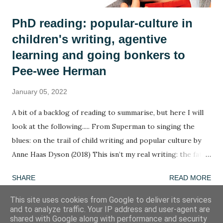
PhD reading: popular-culture in
children's writing, agentive
learning and going bonkers to
Pee-wee Herman
January 05, 2022
A bit of a backlog of reading to summarise, but here I will
look at the following..... From Superman to singing the
blues: on the trail of child writing and popular culture by
Anne Haas Dyson (2018) This isn’t my real writing: the fate
of children’s agency in a too-tight curriculum by Anne Haas
SHARE
READ MORE
Dyson (2020) Going bonkers! by Henry Jenkins (1988) A
summary in ten words: The agency of children determines
This site uses cookies from Google to deliver its services
and to analyze traffic. Your IP address and user-agent are
the agency of children. Word of the week: agentive
shared with Google along with performance and security