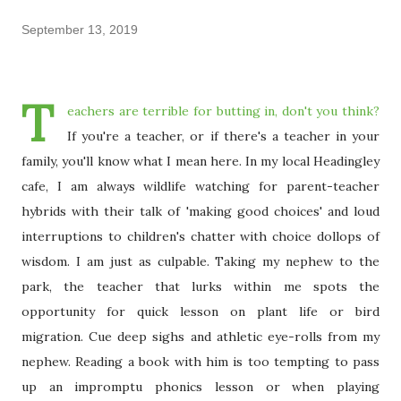
September 13, 2019
T
eachers are terrible for butting in, don't you think?
If you're a teacher, or if there's a teacher in your
family, you'll know what I mean here. In my local Headingley
cafe, I am always wildlife watching for parent-teacher
hybrids with their talk of 'making good choices' and loud
interruptions to children's chatter with choice dollops of
wisdom. I am just as culpable. Taking my nephew to the
park, the teacher that lurks within me spots the
opportunity for quick lesson on plant life or bird
migration. Cue deep sighs and athletic eye-rolls from my
nephew. Reading a book with him is too tempting to pass
up an impromptu phonics lesson or when playing