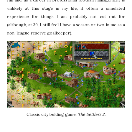
fun and, as a career in professional football management is
unlikely at this stage in my life, it offers a simulated
experience for things I am probably not cut out for
(although, at 39, I still feel I have a season or two in me as a
non-league reserve goalkeeper).
Classic city bulding game,
The Settlers 2.