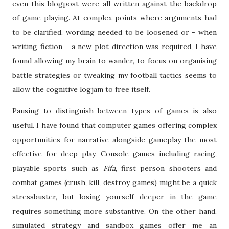
even this blogpost were all written against the backdrop
of game playing. At complex points where arguments had
to be clarified, wording needed to be loosened or - when
writing fiction - a new plot direction was required, I have
found allowing my brain to wander, to focus on organising
battle strategies or tweaking my football tactics seems to
allow the cognitive logjam to free itself.
Pausing to distinguish between types of games is also
useful. I have found that computer games offering complex
opportunities for narrative alongside gameplay the most
effective for deep play. Console games including racing,
playable sports such as
Fifa
, first person shooters and
combat games (crush, kill, destroy games) might be a quick
stressbuster, but losing yourself deeper in the game
requires something more substantive. On the other hand,
simulated strategy and sandbox games offer me an