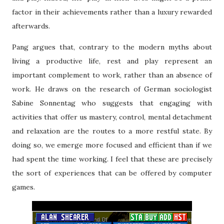
factor in their achievements rather than a luxury rewarded
afterwards.
Pang argues that, contrary to the modern myths about
living a productive life, rest and play represent an
important complement to work, rather than an absence of
work. He draws on the research of German sociologist
Sabine Sonnentag who suggests that engaging with
activities that offer us mastery, control, mental detachment
and relaxation are the routes to a more restful state. By
doing so, we emerge more focused and efficient than if we
had spent the time working. I feel that these are precisely
the sort of experiences that can be offered by computer
games.