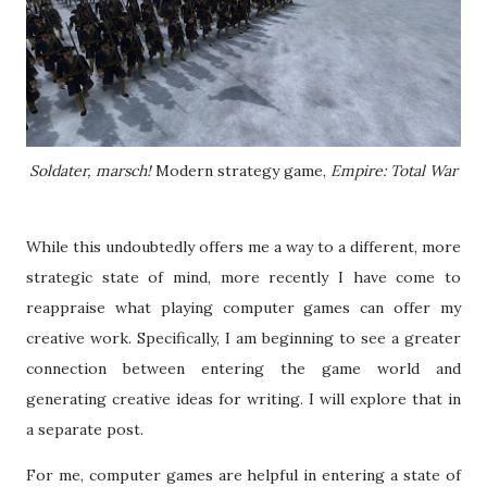
Soldater, marsch!
Modern strategy game,
Empire: Total War
While this undoubtedly offers me a way to a different, more
strategic state of mind, more recently I have come to
reappraise what playing computer games can offer my
creative work. Specifically, I am beginning to see a greater
connection between entering the game world and
generating creative ideas for writing. I will explore that in
a separate post.
For me, computer games are helpful in entering a state of