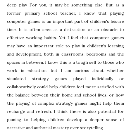
deep play. For you, it may be something else. But, as a
former primary school teacher, I know that playing
computer games is an important part of children's leisure
time. It is often seen as a distraction or an obstacle to
effective working habits. Yet I feel that computer games
may have an important role to play in children’s learning
and development, both in classrooms, bedrooms and the
spaces in between. I know this is a tough sell to those who
work in education, but I am curious about whether
simulated strategy games played individually or
collaboratively could help children feel more satisfied with
the balance between their home and school lives, or how
the playing of complex strategy games might help them
recharge and refresh. I think there is also potential for
gaming to helping children develop a deeper sense of
narrative and authorial mastery over storytelling.