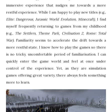
immersive experience that nudges me towards a more
restful experience. While I am happy to play new titles (e.g.,
Elite: Dangerous
,
Jurassic World Evolution
,
Minecraft)
, I find
myself frequently returning to games from my childhood
(e.g.,
The Settlers, Theme Park, Civilisation 2, Rome: Total
War).
Familiarity seems to accelerate the drift towards a
more restful state. I know how to play the games so there
is no tricky, uncomfortable period of familiarisation. I can
quickly enter the game world and feel at once under
control of the experience. Yet, as they are simulation
games offering great variety, there always feels something
more to learn.