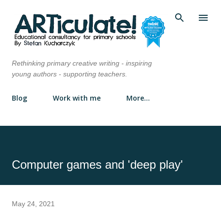
Skip to main content
Rethinking primary creative writing - inspiring
young authors - supporting teachers.
Blog
Work with me
More…
Computer games and 'deep play'
May 24, 2021