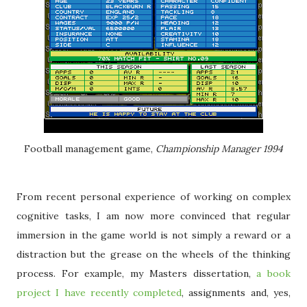
Football management game,
Championship Manager 1994
From recent personal experience of working on complex
cognitive tasks, I am now more convinced that regular
immersion in the game world is not simply a reward or a
distraction but the grease on the wheels of the thinking
process. For example, my Masters dissertation,
a book
project I have recently completed
, assignments and, yes,