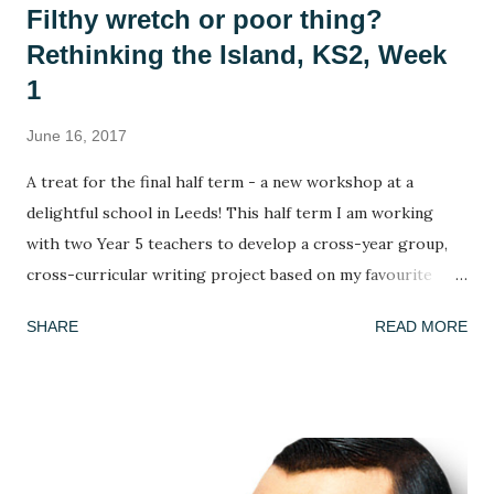
Filthy wretch or poor thing?
Rethinking the Island, KS2, Week
1
June 16, 2017
A treat for the final half term - a new workshop at a
delightful school in Leeds! This half term I am working
with two Year 5 teachers to develop a cross-year group,
cross-curricular writing project based on my favourite
picture book, Armin Greder's The Island . I've done this
SHARE
READ MORE
book many times and every time the response is different!
This week, we got to grips with the facts, possibilities and
mysteries of the story. What do we know about the story
so far? (we only ever read up to page 6 to leave it on a
knife edge...) What doesn't this story tell us and what could
we infer or predict? We looked at the crowd of islanders