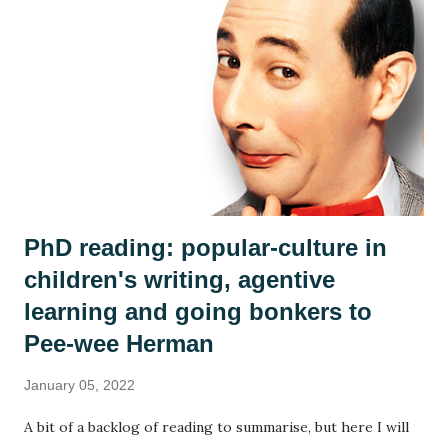
who 'welcome' the stranger's arrival. As in every class,
country or community, no group ever sees the world the
same way and we discussed how the islanders might react
differently to the man. Is he a poor thing who needs to be
rescued? Is he a curiosity? Is he a threat? We each adopted
an islander and took on their perspective f...
PhD reading: popular-culture in
children's writing, agentive
learning and going bonkers to
Pee-wee Herman
January 05, 2022
A bit of a backlog of reading to summarise, but here I will