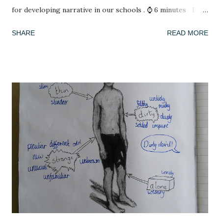
for developing narrative in our schools . ⌚ 6 minutes I
have spent my summer reading. After spending lockdown in
SHARE
READ MORE
Thailand with a rapidly deleting selection of books (reading
A Casual Vacancy was a last resort), coming back to a house
of full bookshelves was a treat. It felt good for the soul to
escape the worries of the present by slipping into another,
fictional world whose problems were not my concern. I
have also been playing a lot of computer games, revisiting
many of the games that I enjoyed as a child: The Settlers ,
Civilisation , Frontier Elite , Rome Total War . If you're not
a 1990s computer game fan then, no, you're not alone but
please indulge me as I reminisce. This summer, with time
on my hands, I started to think seriously about why it was I
enjoy playing these games, and why they se...