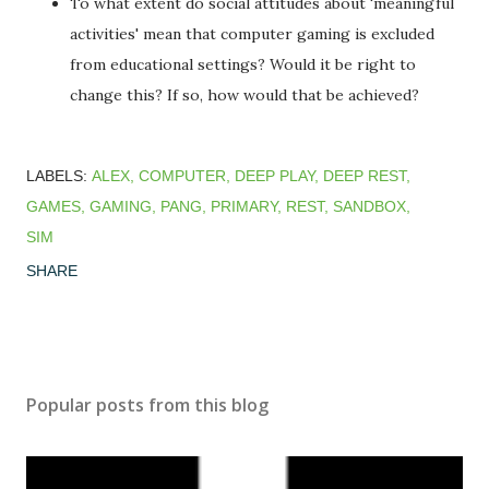
To what extent do social attitudes about 'meaningful
activities' mean that computer gaming is excluded
from educational settings? Would it be right to
change this? If so, how would that be achieved?
LABELS:
ALEX
COMPUTER
DEEP PLAY
DEEP REST
GAMES
GAMING
PANG
PRIMARY
REST
SANDBOX
SIM
SHARE
Popular posts from this blog