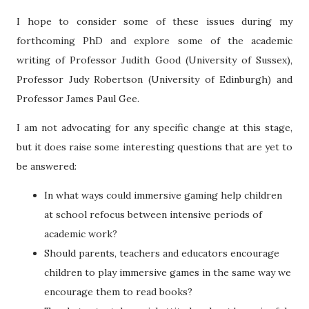
I hope to consider some of these issues during my
forthcoming PhD and explore some of the academic
writing of Professor Judith Good (University of Sussex),
Professor Judy Robertson (University of Edinburgh) and
Professor James Paul Gee.
I am not advocating for any specific change at this stage,
but it does raise some interesting questions that are yet to
be answered:
In what ways could immersive gaming help children
at school refocus between intensive periods of
academic work?
Should parents, teachers and educators encourage
children to play immersive games in the same way we
encourage them to read books?