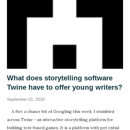
What does storytelling software
Twine have to offer young writers?
September 01, 2020
A fter a chance bit of Googling this week, I stumbled
across Twine - an interactive storytelling platform for
building text-based games. It is a platform with pot ential