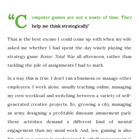
“C
omputer games are not a waste of time. They
help me think strategically.”
That is the best excuse I could come up with when my wife
asked me whether I had spent the day wisely playing the
strategy game
Rome: Total War
all afternoon, rather than
tackling the pile of assignments I had to mark.
In a way, this is true. I don’t run a business or manage other
employees. I work alone, usually teaching online, managing
my own workload and switching between a variety of self-
generated creative projects. So, growing a city, managing
an army, designing a profitable dinosaur amusement park:
these activities demand a different kind of mental
engagement than my usual work. And, yes, gaming is also