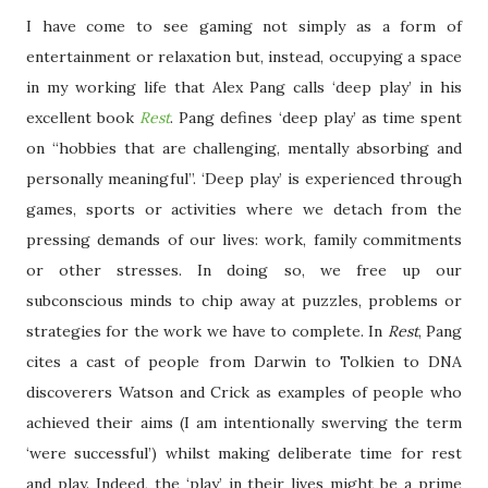
I have come to see gaming not simply as a form of
entertainment or relaxation but, instead, occupying a space
in my working life that Alex Pang calls ‘deep play’ in his
excellent book
Rest
. Pang defines ‘deep play’ as time spent
on “hobbies that are challenging, mentally absorbing and
personally meaningful”. ‘Deep play’ is experienced through
games, sports or activities where we detach from the
pressing demands of our lives: work, family commitments
or other stresses. In doing so, we free up our
subconscious minds to chip away at puzzles, problems or
strategies for the work we have to complete. In
Rest
, Pang
cites a cast of people from Darwin to Tolkien to DNA
discoverers Watson and Crick as examples of people who
achieved their aims (I am intentionally swerving the term
‘were successful’) whilst making deliberate time for rest
and play. Indeed, the ‘play’ in their lives might be a prime