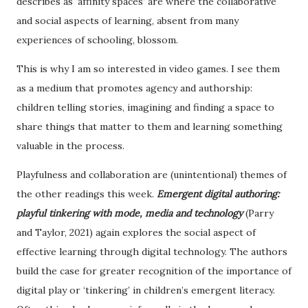
describes as ‘affinity spaces’ are where the collaborative
and social aspects of learning, absent from many
experiences of schooling, blossom.
This is why I am so interested in video games. I see them
as a medium that promotes agency and authorship:
children telling stories, imagining and finding a space to
share things that matter to them and learning something
valuable in the process.
Playfulness and collaboration are (unintentional) themes of
the other readings this week.
Emergent digital authoring:
playful tinkering with mode, media and technology
(Parry
and Taylor, 2021) again explores the social aspect of
effective learning through digital technology. The authors
build the case for greater recognition of the importance of
digital play or ‘tinkering’ in children’s emergent literacy.