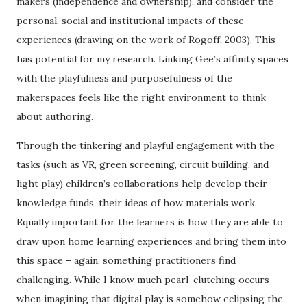
makers (independence and ownership), and consider the
personal, social and institutional impacts of these
experiences (drawing on the work of Rogoff, 2003). This
has potential for my research. Linking Gee’s affinity spaces
with the playfulness and purposefulness of the
makerspaces feels like the right environment to think
about authoring.
Through the tinkering and playful engagement with the
tasks (such as VR, green screening, circuit building, and
light play) children’s collaborations help develop their
knowledge funds, their ideas of how materials work.
Equally important for the learners is how they are able to
draw upon home learning experiences and bring them into
this space – again, something practitioners find
challenging. While I know much pearl-clutching occurs
when imagining that digital play is somehow eclipsing the