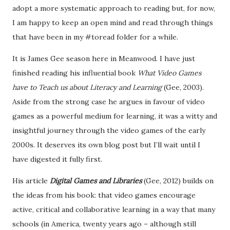
adopt a more systematic approach to reading but, for now,
I am happy to keep an open mind and read through things
that have been in my #toread folder for a while.
It is James Gee season here in Meanwood. I have just
finished reading his influential book
What Video Games
have to Teach us about Literacy and Learning
(Gee, 2003).
Aside from the strong case he argues in favour of video
games as a powerful medium for learning, it was a witty and
insightful journey through the video games of the early
2000s. It deserves its own blog post but I’ll wait until I
have digested it fully first.
His article
Digital Games and Libraries
(Gee, 2012) builds on
the ideas from his book: that video games encourage
active, critical and collaborative learning in a way that many
schools (in America, twenty years ago – although still