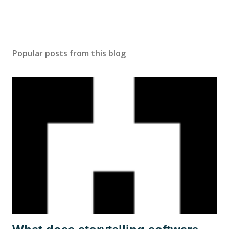
Popular posts from this blog