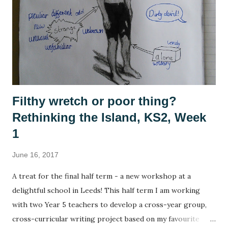
Civilisation , Frontier Elite , Rome Total War . If you're not
a 1990s computer game fan then, no, you're not alone but
please indulge me as I reminisce. This summer, with time
on my hands, I started to think seriously about why it was I
enjoy playing these games, and why they se...
Filthy wretch or poor thing?
Rethinking the Island, KS2, Week
1
June 16, 2017
A treat for the final half term - a new workshop at a
delightful school in Leeds! This half term I am working
with two Year 5 teachers to develop a cross-year group,
cross-curricular writing project based on my favourite