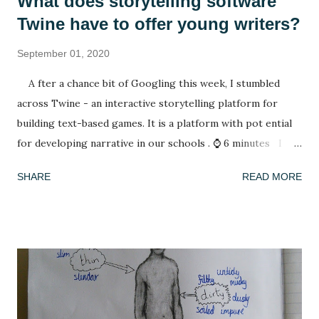
What does storytelling software
Twine have to offer young writers?
September 01, 2020
A fter a chance bit of Googling this week, I stumbled
across Twine - an interactive storytelling platform for
building text-based games. It is a platform with pot ential
for developing narrative in our schools . ⌚ 6 minutes I
have spent my summer reading. After spending lockdown in
SHARE
READ MORE
Thailand with a rapidly deleting selection of books (reading
A Casual Vacancy was a last resort), coming back to a house
of full bookshelves was a treat. It felt good for the soul to
escape the worries of the present by slipping into another,
fictional world whose problems were not my concern. I
have also been playing a lot of computer games, revisiting
many of the games that I enjoyed as a child: The Settlers ,