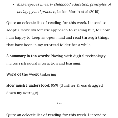
Makerspaces in early childhood education: principles of
pedagogy and practice
, Jackie Marsh at al (2019)
Quite an eclectic list of reading for this week. I intend to
adopt a more systematic approach to reading but, for now,
I am happy to keep an open mind and read through things
that have been in my #toread folder for a while.
A summary in ten words:
Playing with digital technology
invites rich social interaction and learning.
Word of the week:
tinkering
How much I understood:
65% (Gunther Kress dragged
down my average)
***
Quite an eclectic list of reading for this week. I intend to