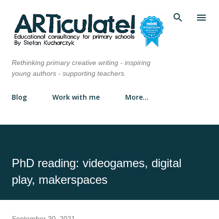
Skip to main content
Rethinking primary creative writing - inspiring
young authors - supporting teachers.
Blog
Work with me
More…
PhD reading: videogames, digital
play, makerspaces
September 30, 2021