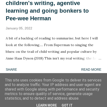
children's writing, agentive
learning and going bonkers to
Pee-wee Herman
January 05, 2022
A bit of a backlog of reading to summarise, but here I will
look at the following..... From Superman to singing the
blues: on the trail of child writing and popular culture by
Anne Haas Dyson (2018) This isn’t my real writing: the fate
of children’s agency in a too-tight curriculum by Anne Haas
SHARE
READ MORE
Dyson (2020) Going bonkers! by Henry Jenkins (1988) A
summary in ten words: The agency of children determines
This site uses cookies from Google to deliver its services
and to analyze traffic. Your IP address and user-agent are
the agency of children. Word of the week: agentive
shared with Google along with performance and security
Fretting hours to working hours ratio: 2:1 One of the
metrics to ensure quality of service, generate usage
Powered by Blogger
statistics, and to detect and address abuse.
aspects of writing I am most interested in is composition.
When I was a primary school teacher, I didn’t fully
LEARN MORE
GOT IT