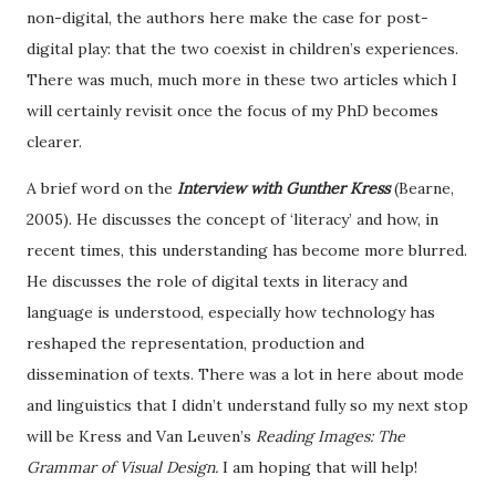
non-digital, the authors here make the case for post-
digital play: that the two coexist in children’s experiences.
There was much, much more in these two articles which I
will certainly revisit once the focus of my PhD becomes
clearer.
A brief word on the
Interview with Gunther Kress
(Bearne,
2005). He discusses the concept of ‘literacy’ and how, in
recent times, this understanding has become more blurred.
He discusses the role of digital texts in literacy and
language is understood, especially how technology has
reshaped the representation, production and
dissemination of texts. There was a lot in here about mode
and linguistics that I didn’t understand fully so my next stop
will be Kress and Van Leuven’s
Reading Images: The
Grammar of Visual Design.
I am hoping that will help!