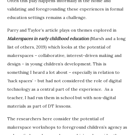
Often this play happens informally in the home and
validating and foregrounding these experiences in formal
education settings remains a challenge.
Parry and Taylor’s article plays on themes explored in
Makerspaces in early childhood education
(Marsh and a long
list of others, 2019) which looks at the potential of
makerspaces – collaborative, interest-driven making and
design – in young children’s development. This is
something I heard a lot about – especially in relation to
‘hack spaces’ - but had not considered the role of digital
technology as a central part of the experience.
As a
teacher, I had run them in school but with non-digital
materials as part of DT lessons.
The researchers here consider the potential of
makerspace workshops to foreground children’s agency as