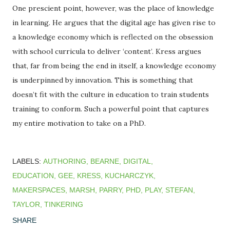
One prescient point, however, was the place of knowledge
in learning. He argues that the digital age has given rise to
a knowledge economy which is reflected on the obsession
with school curricula to deliver ‘content’. Kress argues
that, far from being the end in itself, a knowledge economy
is underpinned by innovation. This is something that
doesn’t fit with the culture in education to train students
training to conform. Such a powerful point that captures
my entire motivation to take on a PhD.
LABELS:
AUTHORING
BEARNE
DIGITAL
EDUCATION
GEE
KRESS
KUCHARCZYK
MAKERSPACES
MARSH
PARRY
PHD
PLAY
STEFAN
TAYLOR
TINKERING
SHARE