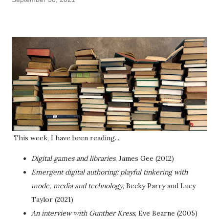
This week, I have been reading...
Digital games and libraries
, James Gee (2012)
Emergent digital authoring: playful tinkering with
mode, media and technology
, Becky Parry and Lucy
Taylor (2021)
An interview with Gunther Kress
, Eve Bearne (2005)