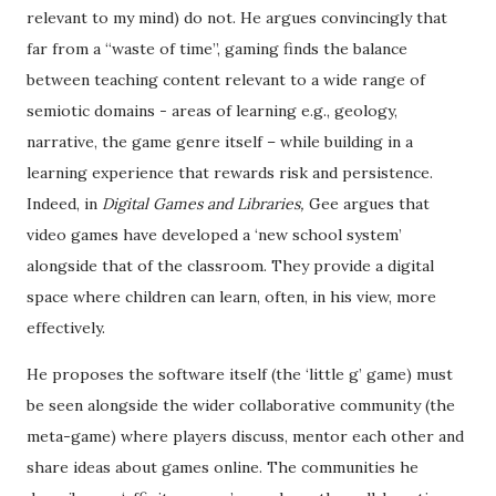
relevant to my mind) do not. He argues convincingly that
far from a “waste of time”, gaming finds the balance
between teaching content relevant to a wide range of
semiotic domains - areas of learning e.g., geology,
narrative, the game genre itself – while building in a
learning experience that rewards risk and persistence.
Indeed, in
Digital Games and Libraries,
Gee argues that
video games have developed a ‘new school system’
alongside that of the classroom. They provide a digital
space where children can learn, often, in his view, more
effectively.
He proposes the software itself (the ‘little g’ game) must
be seen alongside the wider collaborative community (the
meta-game) where players discuss, mentor each other and
share ideas about games online. The communities he