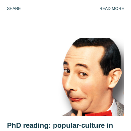
picture book, Armin Greder's The Island . I've done this
SHARE
READ MORE
book many times and every time the response is different!
This week, we got to grips with the facts, possibilities and
mysteries of the story. What do we know about the story
so far? (we only ever read up to page 6 to leave it on a
knife edge...) What doesn't this story tell us and what could
we infer or predict? We looked at the crowd of islanders
who 'welcome' the stranger's arrival. As in every class,
country or community, no group ever sees the world the
same way and we discussed how the islanders might react
differently to the man. Is he a poor thing who needs to be
rescued? Is he a curiosity? Is he a threat? We each adopted
an islander and took on their perspective f...
PhD reading: popular-culture in