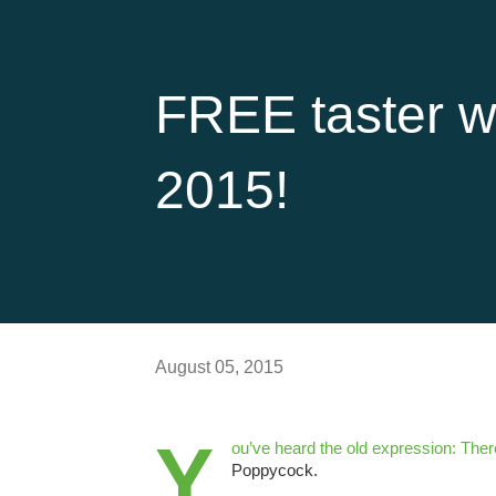
FREE taster w
2015!
August 05, 2015
Y
ou’ve heard the old expression: There
Poppycock.