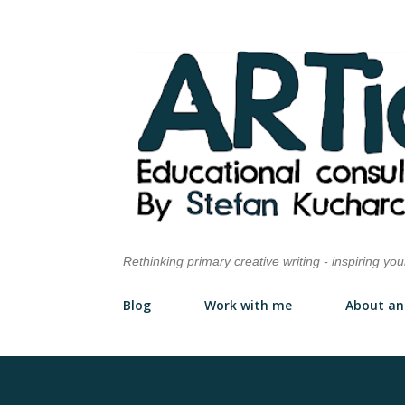
Rethinking primary creative writing - inspiring yo
Blog
Work with me
About an