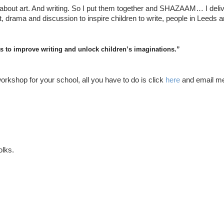
 about art. And writing. So I put them together and SHAZAAM… I deliv
t, drama and discussion to inspire children to write, people in Leeds a
eas to improve writing and unlock children’s imaginations.”
orkshop for your school, all you have to do is click
here
and email m
olks.