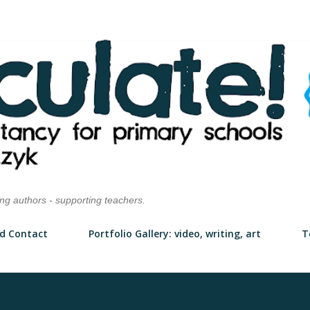
Skip to main content
ung authors - supporting teachers.
d Contact
Portfolio Gallery: video, writing, art
T