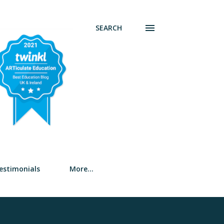
SEARCH
estimonials
More…