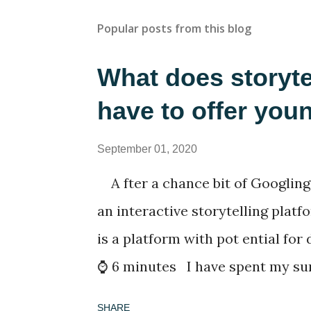
Popular posts from this blog
What does storyte
have to offer you
September 01, 2020
A fter a chance bit of Googling
an interactive storytelling platf
is a platform with pot ential for
⌚ 6 minutes I have spent my su
lockdown in Thailand with a rapi
SHARE