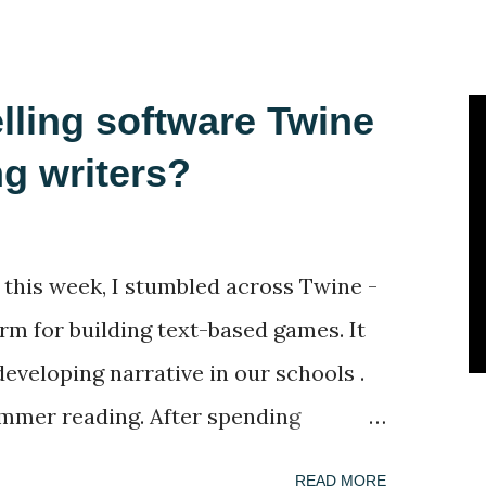
lling software Twine
ng writers?
 this week, I stumbled across Twine -
orm for building text-based games. It
 developing narrative in our schools .
mmer reading. After spending
dly deleting selection of books
READ MORE