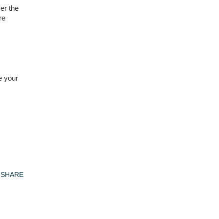
er the
re
e your
SHARE