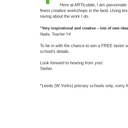
Here at ARTiculate, I am passionate
finest creative workshops in the land. Using tex
raving about the work I do.
“Very inspirational and creative – lots of new id
Nadia, Teacher Y4
To be in with the chance to win a FREE taster w
school’s details.
Look forward to hearing from you!
Stefan
*Leeds (W Yorks) primary schools only, sorry f