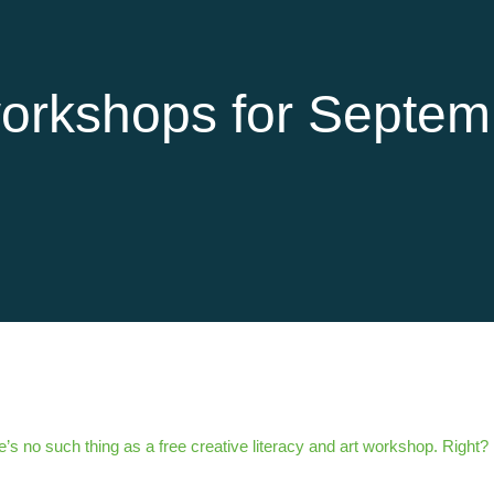
orkshops for Septem
’s no such thing as a free creative literacy and art workshop. Right?