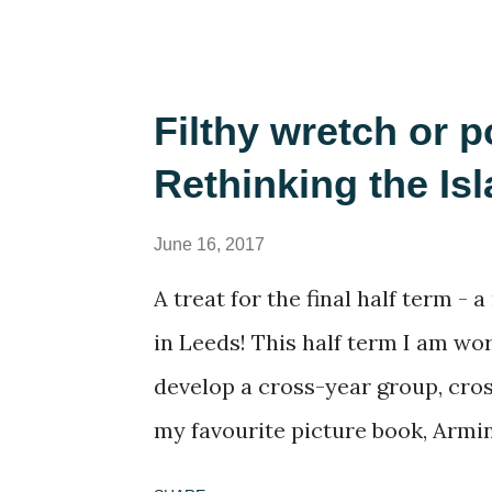
(reading A Casual Vacancy was a 
of full bookshelves was a treat. I
worries of the present by slippin
Filthy wretch or p
problems were not my concern. I 
Rethinking the Is
computer games, revisiting many
child: The Settlers , Civilisation 
June 16, 2017
you're not a 1990s computer game
A treat for the final half term -
please indulge me as I reminisc
in Leeds! This half term I am wo
hands, I started to think serious
develop a cross-year group, cros
these games, and why they se...
my favourite picture book, Armin 
book many times and every time t