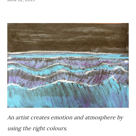
An artist creates emotion and atmosphere by
using the right colours.