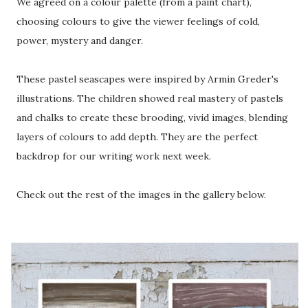
We agreed on a colour palette (from a paint chart),
choosing colours to give the viewer feelings of cold,
power, mystery and danger.
These pastel seascapes were inspired by Armin Greder's
illustrations. The children showed real mastery of pastels
and chalks to create these brooding, vivid images, blending
layers of colours to add depth. They are the perfect
backdrop for our writing work next week.
Check out the rest of the images in the gallery below.