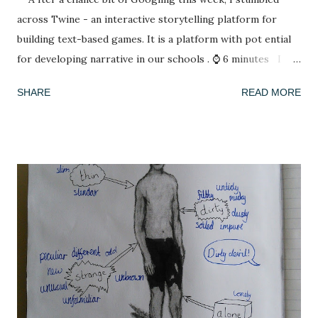
across Twine - an interactive storytelling platform for
building text-based games. It is a platform with pot ential
for developing narrative in our schools . ⌚ 6 minutes I
have spent my summer reading. After spending lockdown in
SHARE
READ MORE
Thailand with a rapidly deleting selection of books (reading
A Casual Vacancy was a last resort), coming back to a house
of full bookshelves was a treat. It felt good for the soul to
escape the worries of the present by slipping into another,
fictional world whose problems were not my concern. I
have also been playing a lot of computer games, revisiting
many of the games that I enjoyed as a child: The Settlers ,
Civilisation , Frontier Elite , Rome Total War . If you're not
a 1990s computer game fan then, no, you're not alone but
please indulge me as I reminisce. This summer, with time
on my hands, I started to think seriously about why it was I
enjoy playing these games, and why they se...