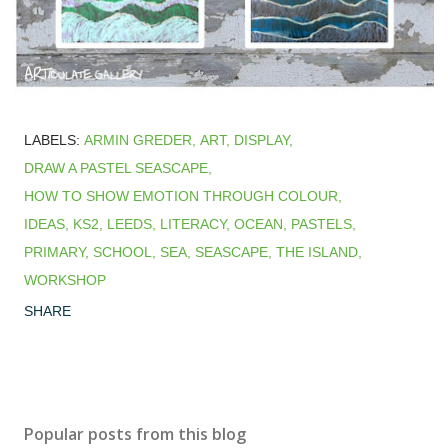
LABELS:
ARMIN GREDER
ART
DISPLAY
DRAW A PASTEL SEASCAPE
HOW TO SHOW EMOTION THROUGH COLOUR
IDEAS
KS2
LEEDS
LITERACY
OCEAN
PASTELS
PRIMARY
SCHOOL
SEA
SEASCAPE
THE ISLAND
WORKSHOP
SHARE
Popular posts from this blog