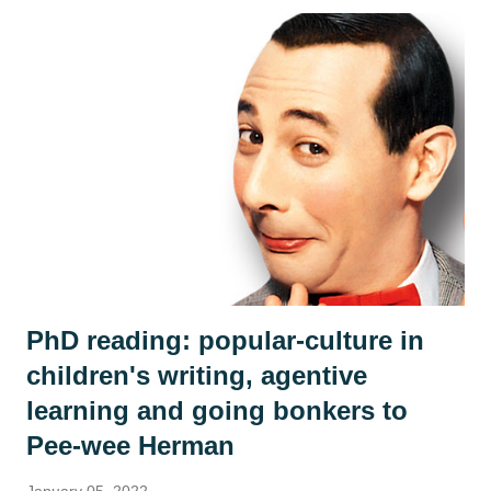
so far? (we only ever read up to page 6 to leave it on a
knife edge...) What doesn't this story tell us and what could
we infer or predict? We looked at the crowd of islanders
who 'welcome' the stranger's arrival. As in every class,
country or community, no group ever sees the world the
same way and we discussed how the islanders might react
differently to the man. Is he a poor thing who needs to be
rescued? Is he a curiosity? Is he a threat? We each adopted
an islander and took on their perspective f...
PhD reading: popular-culture in
children's writing, agentive
learning and going bonkers to
Pee-wee Herman
January 05, 2022