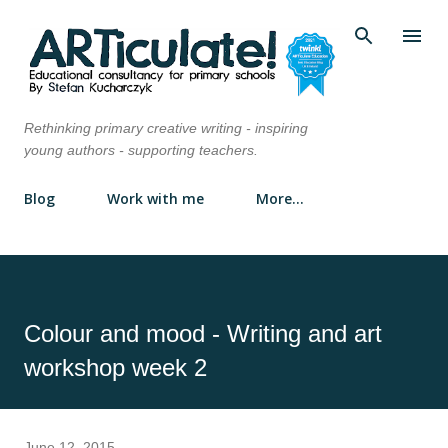
Skip to main content
Rethinking primary creative writing - inspiring
young authors - supporting teachers.
Blog
Work with me
More…
Colour and mood - Writing and art
workshop week 2
June 12, 2015