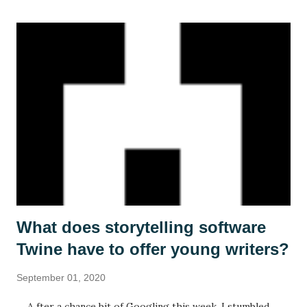
What does storytelling software
Twine have to offer young writers?
September 01, 2020
A fter a chance bit of Googling this week, I stumbled