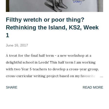
Filthy wretch or poor thing?
Rethinking the Island, KS2, Week
1
June 16, 2017
A treat for the final half term - a new workshop at a
delightful school in Leeds! This half term I am working
with two Year 5 teachers to develop a cross-year group,
cross-curricular writing project based on my favourite
picture book, Armin Greder's The Island . I've done this
SHARE
READ MORE
book many times and every time the response is different!
This week, we got to grips with the facts, possibilities and
mysteries of the story. What do we know about the story