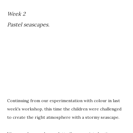
Week 2
Pastel seascapes.
Continuing from our experimentation with colour in last
week's workshop, this time the children were challenged
to create the right atmosphere with a stormy seascape.